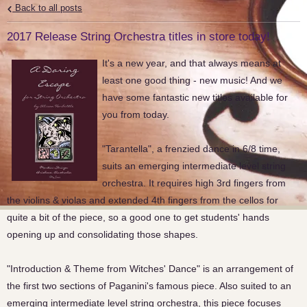
Back to all posts
2017 Release String Orchestra titles in store today!
It's a new year, and that always means at
least one good thing - new music! And we
have some fantastic new titles available for
you from today.
"Tarantella", a frenzied dance in 6/8 time,
suits an emerging intermediate level string
orchestra. It requires high 3rd fingers from
the violins & violas and extended 4th fingers from the cellos for
quite a bit of the piece, so a good one to get students' hands
opening up and consolidating those shapes.
"Introduction & Theme from Witches' Dance" is an arrangement of
the first two sections of Paganini's famous piece. Also suited to an
emerging intermediate level string orchestra, this piece focuses