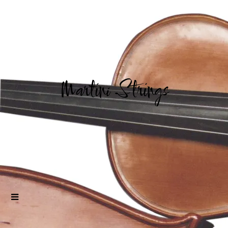
Martini Strings