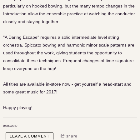
particularly on hooked bowing, but the many tempo changes in the
Introduction allow the ensemble practice at watching the conductor
closely and staying together.
"A Daring Escape" requires a solid intermediate level string
orchestra. Spiccato bowing and harmonic minor scale patterns are
used throughout the work, giving students the opportunity to
consolidate these techniques. Frequent changes of time signature
keep everyone on the hop!
All titles are available
in-store
now - get yourself a head-start and
some great music for 2017!
Happy playing!
06/02/2017
LEAVE A COMMENT
share