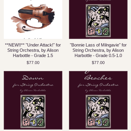
**NEW!!** "Under Attack!" for
"Bonnie Lass of Milngavie" for
String Orchestra, by Alison
String Orchestra, by Alison
Harbottle - Grade 1.5
Harbottle - Grade 0.5-1.0
$77.00
$77.00