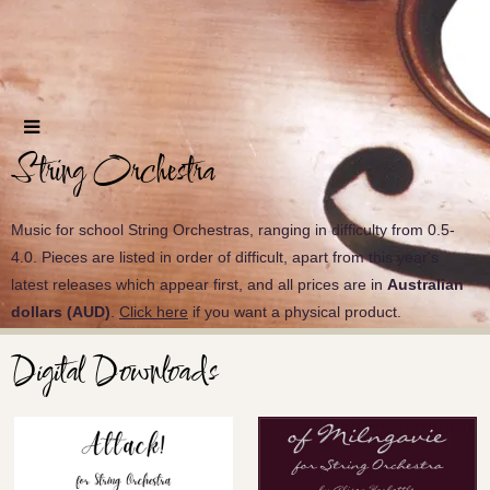
String Orchestra
Music for school String Orchestras, ranging in difficulty from 0.5-
4.0. Pieces are listed in order of difficult, apart from this year's
latest releases which appear first, and all prices are in
Australian
dollars (AUD)
.
Click here
if you want a physical product.
Digital Downloads