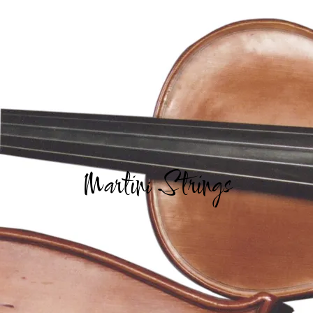
Martini Strings