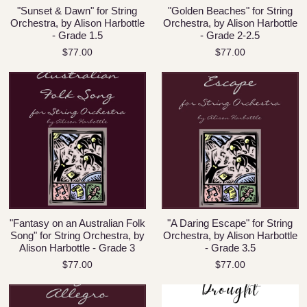
"Sunset & Dawn" for String
"Golden Beaches" for String
Orchestra, by Alison Harbottle
Orchestra, by Alison Harbottle
- Grade 1.5
- Grade 2-2.5
$77.00
$77.00
"Fantasy on an Australian Folk
"A Daring Escape" for String
Song" for String Orchestra, by
Orchestra, by Alison Harbottle
Alison Harbottle - Grade 3
- Grade 3.5
$77.00
$77.00