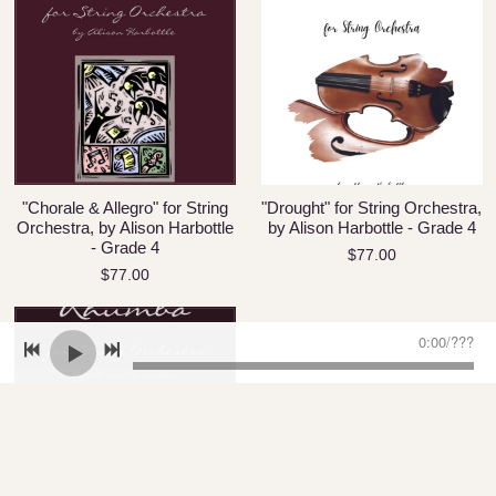
"Chorale & Allegro" for String
"Drought" for String Orchestra,
Orchestra, by Alison Harbottle
by Alison Harbottle - Grade 4
- Grade 4
$77.00
$77.00
0:00
/
???