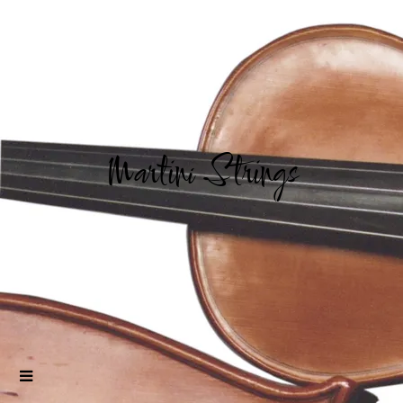
Martini Strings