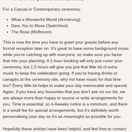
For a Casual or Contemporary ceremony:
What a Wonderful World (Armstrong)
Dare You to Move (Switchfoot)
The Rose (McBroom)
This is now the time you have to greet your guests before any
formal reception later on. It's great to have some background music
while you're catching up with everyone, so make sure you factor
that into your planning. A 1-hour booking will only just cover your
ceremony, but 1.5 hours will give you just that little bit of extra
music to keep the celebration going. If you're having drinks or
canapés at the ceremony site, why not have music for that time
too? Every little bit helps to make your day memorable and special.
Again, if you have any favourites that you don't see on our list, we
are always more than happy to source or write arrangements for
you. Time is essential, so 4-6weeks notice is a minimum, and there
is a small fee for special arrangements, but it's definitely worth
personalising your day so it's as meaningful as possible for
you
.
Hopefully these articles have been helpful, and feel free to contact