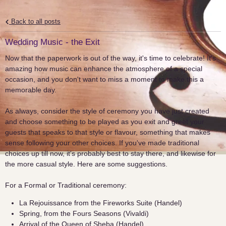
Back to all posts
Wedding Music - the Exit
Now that the paperwork is out of the way, it's time to celebrate! It's
amazing how music can enhance the atmosphere of a special
occasion, and you don't want to miss a moment to make this a
memorable day.
As always, consider the style of ceremony you have just created
and choose something to be played as you exit and greet your
guests that speaks to that style or flavour, something that makes
sense following your other choices. If you've made traditional
choices up till now, it's probably best to stay there, and likewise for
the more casual style. Here are some suggestions.
For a Formal or Traditional ceremony:
La Rejouissance from the Fireworks Suite (Handel)
Spring, from the Fours Seasons (Vivaldi)
Arrival of the Queen of Sheba (Handel)