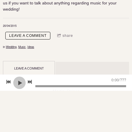
us if you want to talk about anything regarding music for your
wedding!
20/04/2015
LEAVE A COMMENT
share
in
Wedding
,
Music
,
Ideas
LEAVE A COMMENT
0:00
/
???
Martini Strings
PO Box 773, Marsden Qld 4132
ABN: 77 484 967 383
Martini Strings - make your day the perfect day!